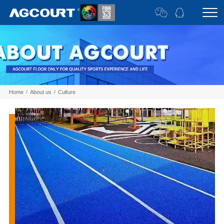
Home
/
About us
/
Culture