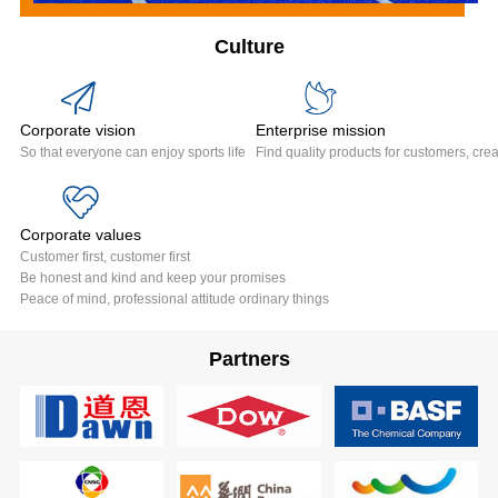
Culture
Corporate vision
Enterprise mission
So that everyone can enjoy sports life
Find quality products for customers, crea
Corporate values
Customer first, customer first
Be honest and kind and keep your promises
Peace of mind, professional attitude ordinary things
Partners