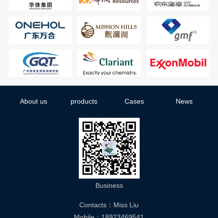
About us
products
Cases
News
Business
Contacts：Miss Liu
Mobile：18923469541