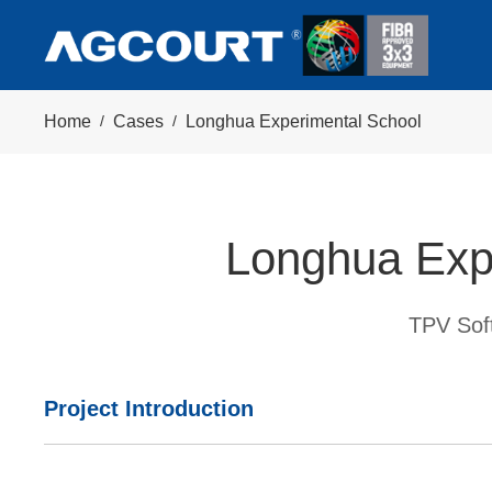
Home
/
Cases
/
Longhua Experimental School
Longhua Exp
TPV Soft
Project Introduction