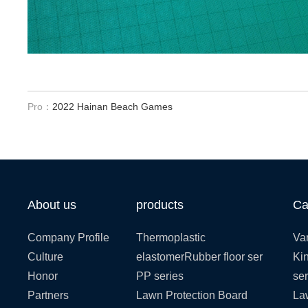
Pro：
2022 Hainan Beach Games
About us
products
Ca
Company Profile
Thermoplastic
Var
Culture
elastomerRubber floor ser
Kin
Honor
PP series
ser
Partners
Lawn Protection Board
La