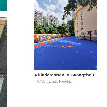
A kindergarten in Guangzhou
TPV Soft Elastic Flooring