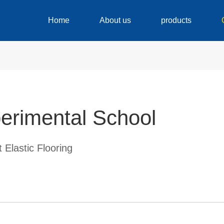
Home
About us
products
erimental School
 Elastic Flooring