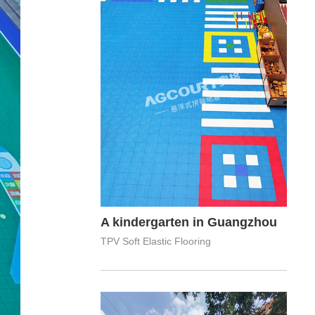
A kindergarten in Guangzhou
TPV Soft Elastic Flooring