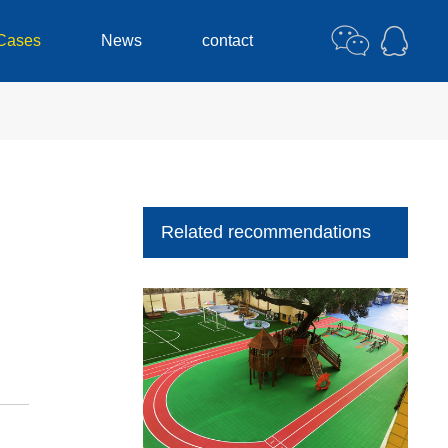
Cases
News
contact
Related recommendations