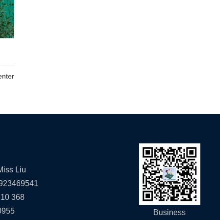
enter
iss Liu
923469541
10 368
0955
Business