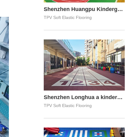
Shenzhen Huangpu Kindergarten
TPV Soft Elastic Flooring
Shenzhen Longhua a kindergarten
TPV Soft Elastic Flooring