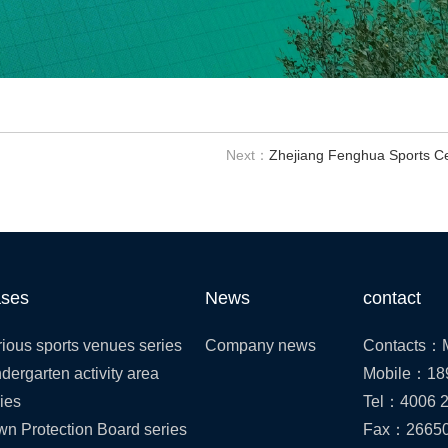
Next：
Zhejiang Fenghua Sports C
ses
News
contact
ious sports venues series
Company news
Contacts：M
dergarten activity area
Mobile：18
ies
Tel：4006 2
wn Protection Board series
Fax：2665